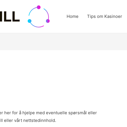
Home
Tips om Kasinoer
 er her for å hjelpe med eventuelle spørsmål eller
 eller vårt nettstedinnhold.