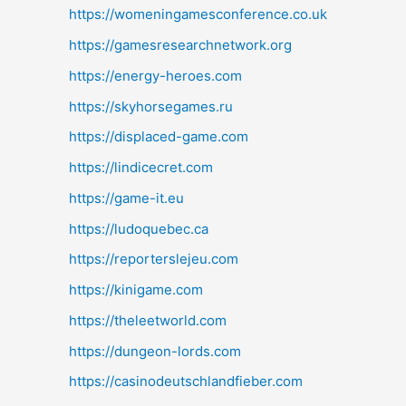
https://womeningamesconference.co.uk
https://gamesresearchnetwork.org
https://energy-heroes.com
https://skyhorsegames.ru
https://displaced-game.com
https://lindicecret.com
https://game-it.eu
https://ludoquebec.ca
https://reporterslejeu.com
https://kinigame.com
https://theleetworld.com
https://dungeon-lords.com
https://casinodeutschlandfieber.com